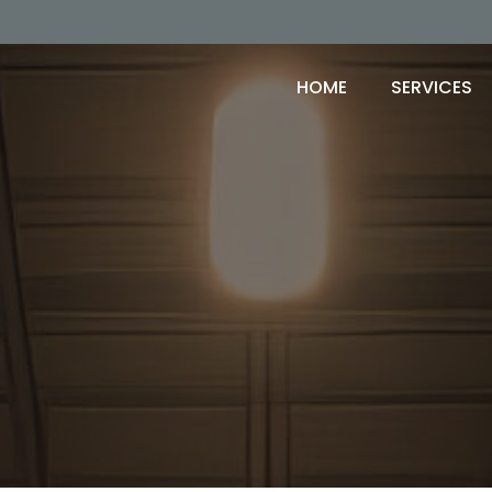
HOME
SERVICES