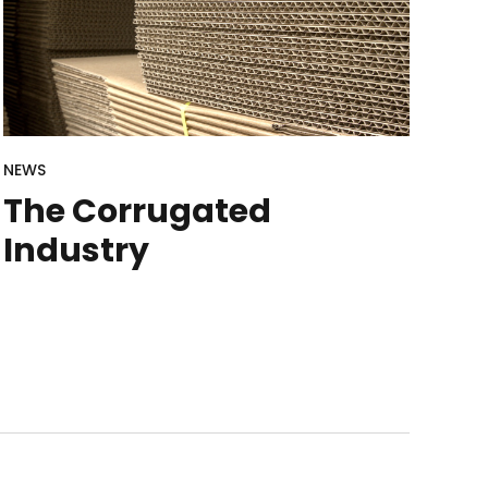
NEWS
The Corrugated
Industry