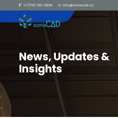
+1 (714) 790-3906
info@sonacad.co
News, Updates &
Insights