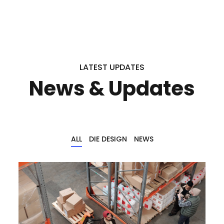
LATEST UPDATES
News & Updates
ALL
DIE DESIGN
NEWS