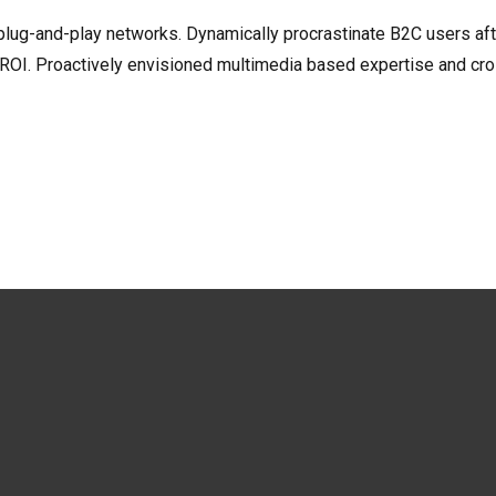
ug-and-play networks. Dynamically procrastinate B2C users after
 ROI. Proactively envisioned multimedia based expertise and cr