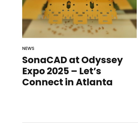
NEWS
SonaCAD at Odyssey
Expo 2025 – Let’s
Connect in Atlanta