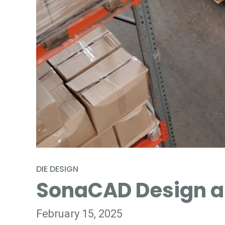
DIE DESIGN
SonaCAD Design an
February 15, 2025