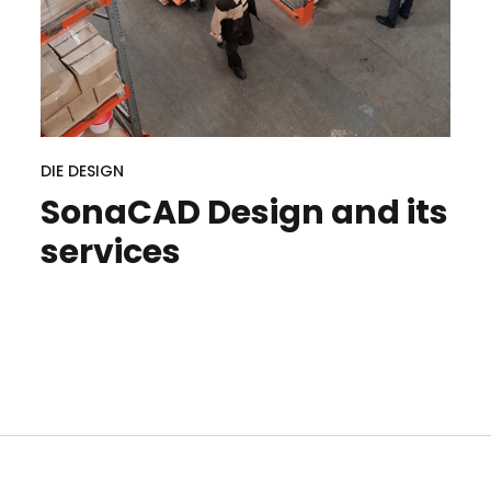
DIE DESIGN
SonaCAD Design and its
services