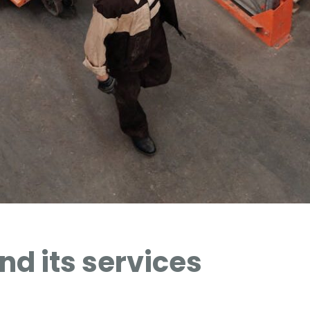
d its services