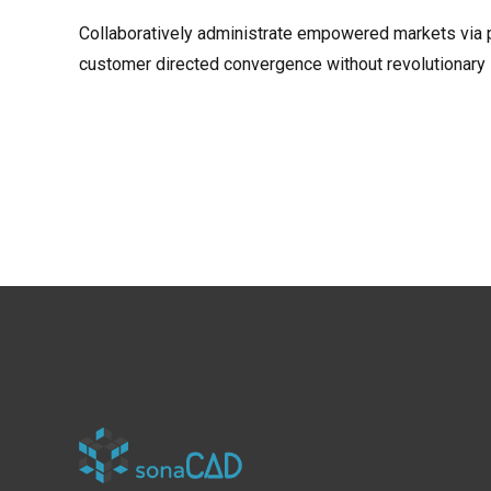
Collaboratively administrate empowered markets via pl
customer directed convergence without revolutionary