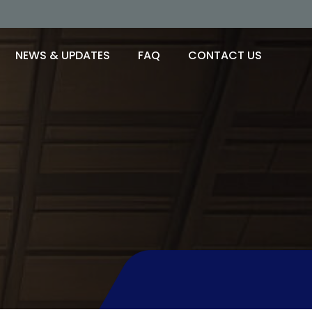
NEWS & UPDATES
FAQ
CONTACT US