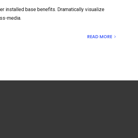
 installed base benefits. Dramatically visualize
oss-media.
READ MORE