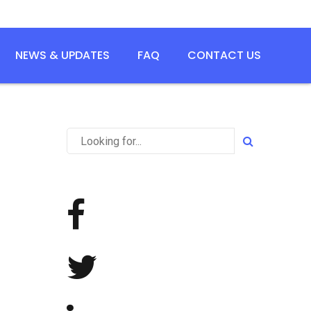
NEWS & UPDATES
FAQ
CONTACT US