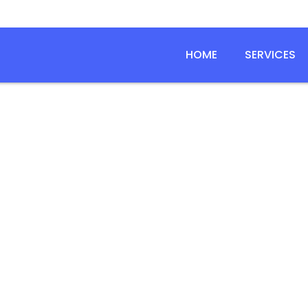
HOME
SERVICES