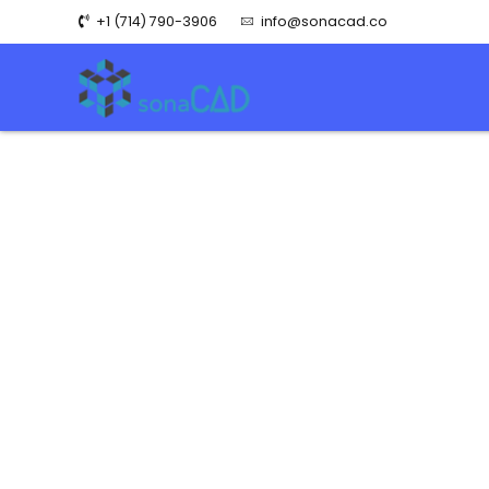
+1 (714) 790-3906
info@sonacad.co