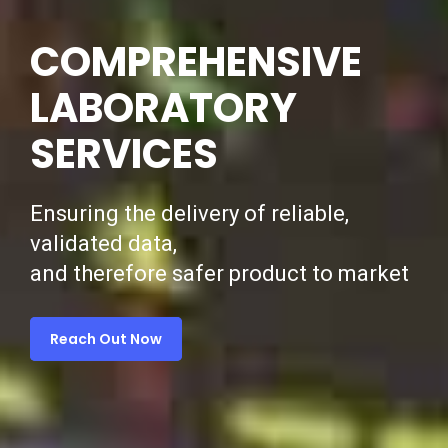
COMPREHENSIVE
LABORATORY
SERVICES
Ensuring the delivery of reliable,
validated data,
and therefore safer product to market
Reach Out Now